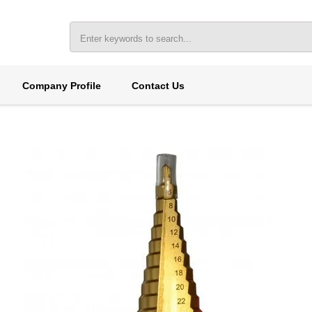
Company Profile
Contact Us