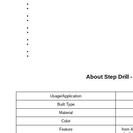
About Step Drill 
Usage/Application
Built Type
Material
Color
Feature
from 4