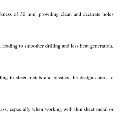
hickness of 30 mm, providing clean and accurate holes
, leading to smoother drilling and less heat generation,
ling in sheet metals and plastics. Its design caters to
ass, especially when working with thin sheet metal or