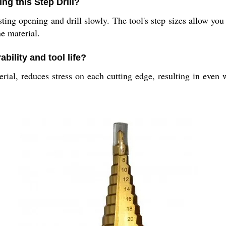
ng this Step Drill?
isting opening and drill slowly. The tool's step sizes allow yo
e material.
bility and tool life?
ial, reduces stress on each cutting edge, resulting in even w