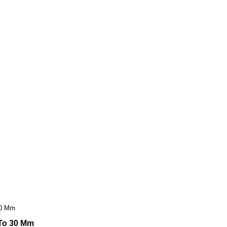
 30 Mm
 To 30 Mm