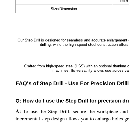
depth 
Size/Dimension
Our Step Drill is designed for seamless and accurate enlargement of
drilling, while the high-speed steel construction offe
Crafted from high-speed steel (HSS) with an optional titanium c
machines. Its versatility allows use across va
FAQ's of Step Drill - Use For Precision Dri
Q: How do I use the Step Drill for precision dr
A:
To use the Step Drill, secure the workpiece and a
incremental step design allows you to enlarge holes g