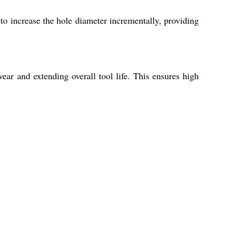
u to increase the hole diameter incrementally, providing
ear and extending overall tool life. This ensures high