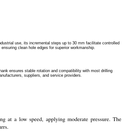
ustrial use, its incremental steps up to 30 mm facilitate controlled
on, ensuring clean hole edges for superior workmanship.
ank ensures stable rotation and compatibility with most drilling
anufacturers, suppliers, and service providers.
ling at a low speed, applying moderate pressure. The
rrs.