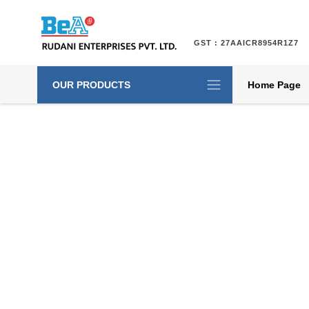
GST : 27AAICR8954R1Z7
OUR PRODUCTS
Home Page