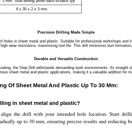
: 3 mm. Stud drilling (even back-to-back typ
4 x 30 x 2 x 3 mm.
Precision Drilling Made Simple
 holes in sheet metal and plastic. Suitable for professional workshops and ind
rs high wear resistance, maximizing tool life. This drill minimizes burr formati
Durable and Versatile Construction
oating, the Step Drill withstands demanding work environments. Its straight sh
rious sheet metal and plastic applications, making it a valuable addition for m
lling Of Sheet Metal And Plastic Up To 30 Mm:
illing in sheet metal and plastic?
lign the drill with your intended hole location. Start dril
radually up to 30 mm, ensuring precise results and reducing bu