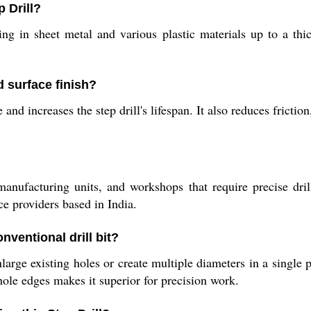
 Drill?
lling in sheet metal and various plastic materials up to a t
d surface finish?
d increases the step drill's lifespan. It also reduces friction
, manufacturing units, and workshops that require precise dril
ce providers based in India.
nventional drill bit?
ge existing holes or create multiple diameters in a single p
 hole edges makes it superior for precision work.