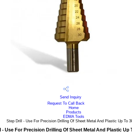
Send Inquiry
Request To Call Back
Home
Products
EDMA Tools
Step Drill - Use For Precision Drilling Of Sheet Metal And Plastic Up To
ll - Use For Precision Drilling Of Sheet Metal And Plastic Up