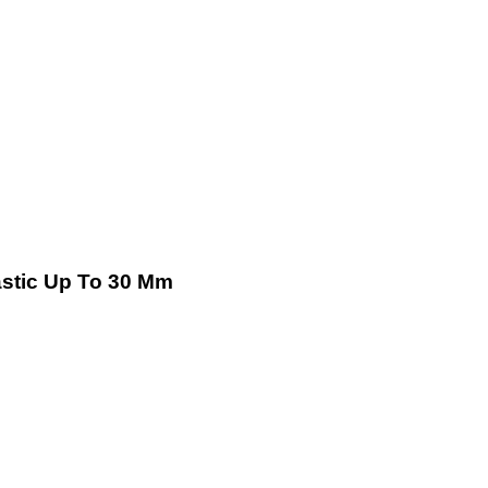
lastic Up To 30 Mm