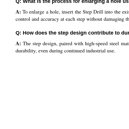
Q: What is the process for enlarging a hole usi
A:
To enlarge a hole, insert the Step Drill into the ex
control and accuracy at each step without damaging th
Q: How does the step design contribute to dura
A:
The step design, paired with high-speed steel mater
durability, even during continued industrial use.