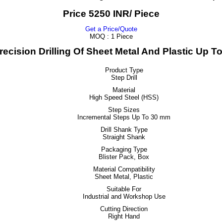
Price 5250 INR
/ Piece
Get a Price/Quote
MOQ :
1 Piece
Precision Drilling Of Sheet Metal And Plastic Up 
Product Type
Step Drill
Material
High Speed Steel (HSS)
Step Sizes
Incremental Steps Up To 30 mm
Drill Shank Type
Straight Shank
Packaging Type
Blister Pack, Box
Material Compatibility
Sheet Metal, Plastic
Suitable For
Industrial and Workshop Use
Cutting Direction
Right Hand