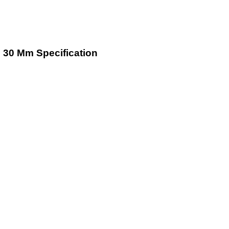
To 30 Mm Specification