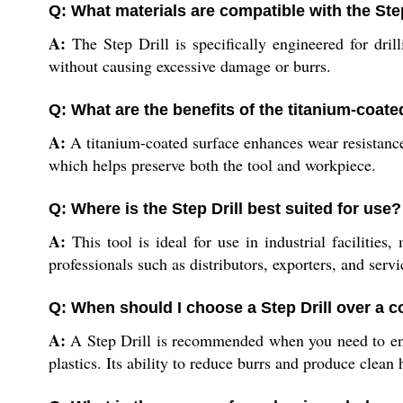
Q: What materials are compatible with the Step
A:
The Step Drill is specifically engineered for dri
without causing excessive damage or burrs.
Q: What are the benefits of the titanium-coate
A:
A titanium-coated surface enhances wear resistance an
which helps preserve both the tool and workpiece.
Q: Where is the Step Drill best suited for use?
A:
This tool is ideal for use in industrial facilities
professionals such as distributors, exporters, and servi
Q: When should I choose a Step Drill over a co
A:
A Step Drill is recommended when you need to enlar
plastics. Its ability to reduce burrs and produce clean