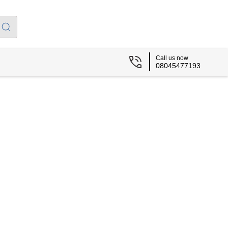
Call us now
08045477193