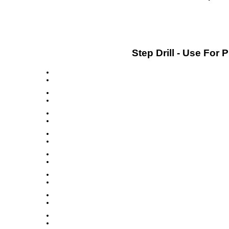
Step Drill - Use For 