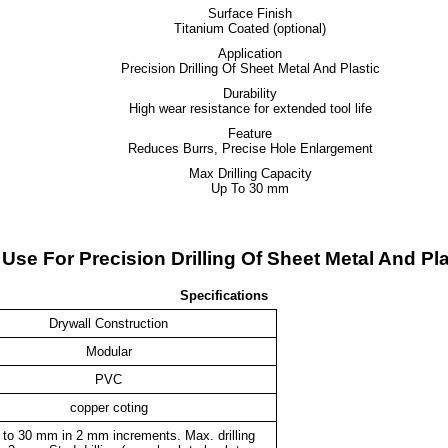
Surface Finish
Titanium Coated (optional)
Application
Precision Drilling Of Sheet Metal And Plastic
Durability
High wear resistance for extended tool life
Feature
Reduces Burrs, Precise Hole Enlargement
Max Drilling Capacity
Up To 30 mm
- Use For Precision Drilling Of Sheet Metal And P
Specifications
Drywall Construction
Modular
PVC
copper coting
 to 30 mm in 2 mm increments. Max. drilling