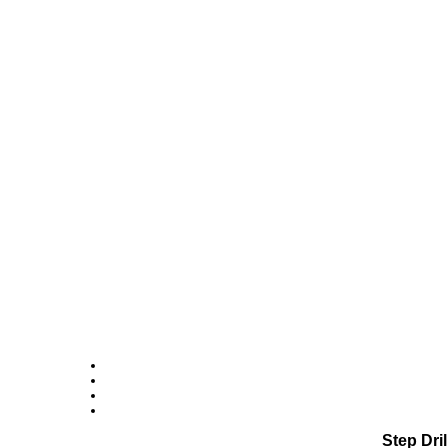
Step Dri