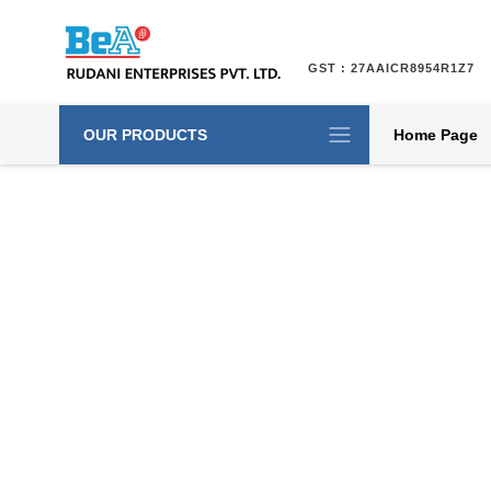
GST : 27AAICR8954R1Z7
OUR PRODUCTS
Home Page