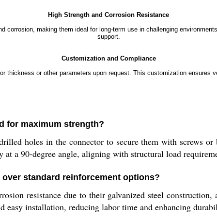
High Strength and Corrosion Resistance
 corrosion, making them ideal for long-term use in challenging environments. 
support.
Customization and Compliance
 thickness or other parameters upon request. This customization ensures vers
ed for maximum strength?
e-drilled holes in the connector to secure them with screws o
y at a 90-degree angle, aligning with structural load requirem
 over standard reinforcement options?
osion resistance due to their galvanized steel construction, 
d easy installation, reducing labor time and enhancing durabil