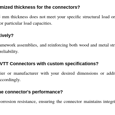
mized thickness for the connectors?
 thickness does not meet your specific structural load or 
or particular load capacities.
ively?
 framework assemblies, and reinforcing both wood and metal st
eliability.
l VTT Connectors with custom specifications?
er or manufacturer with your desired dimensions or additi
accordingly.
he connector's performance?
orrosion resistance, ensuring the connector maintains integ