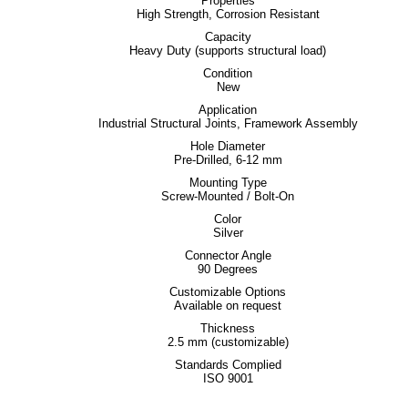
Properties
High Strength, Corrosion Resistant
Capacity
Heavy Duty (supports structural load)
Condition
New
Application
Industrial Structural Joints, Framework Assembly
Hole Diameter
Pre-Drilled, 6-12 mm
Mounting Type
Screw-Mounted / Bolt-On
Color
Silver
Connector Angle
90 Degrees
Customizable Options
Available on request
Thickness
2.5 mm (customizable)
Standards Complied
ISO 9001