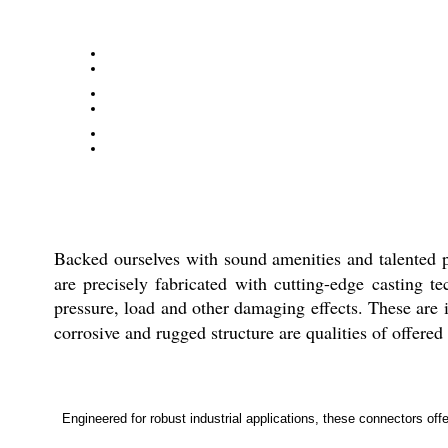
Backed ourselves with sound amenities and talented 
are precisely fabricated with cutting-edge casting t
pressure, load and other damaging effects. These are i
corrosive and rugged structure are qualities of offered
Engineered for robust industrial applications, these connectors offe