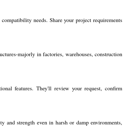
compatibility needs. Share your project requirements
ructures-majorly in factories, warehouses, construction
onal features. They'll review your request, confirm
rity and strength even in harsh or damp environments,