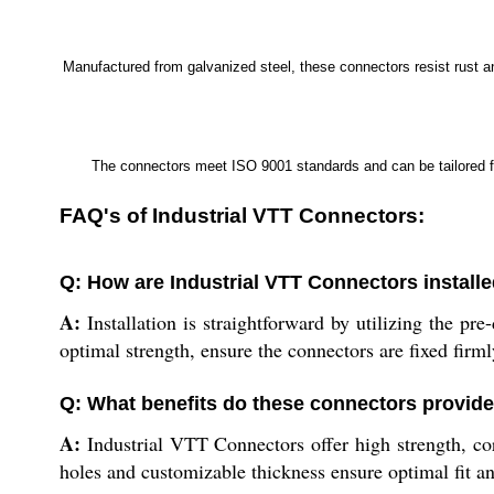
Manufactured from galvanized steel, these connectors resist rust and
The connectors meet ISO 9001 standards and can be tailored for
FAQ's of Industrial VTT Connectors:
Q: How are Industrial VTT Connectors install
A:
Installation is straightforward by utilizing the pr
optimal strength, ensure the connectors are fixed firml
Q: What benefits do these connectors provide
A:
Industrial VTT Connectors offer high strength, corr
holes and customizable thickness ensure optimal fit an