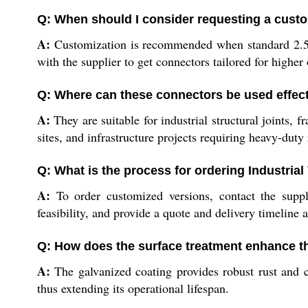
Q: When should I consider requesting a custo
A:
Customization is recommended when standard 2.5 mm
with the supplier to get connectors tailored for higher 
Q: Where can these connectors be used effect
A:
They are suitable for industrial structural joints,
sites, and infrastructure projects requiring heavy-duty r
Q: What is the process for ordering Industria
A:
To order customized versions, contact the suppli
feasibility, and provide a quote and delivery timeline 
Q: How does the surface treatment enhance t
A:
The galvanized coating provides robust rust and c
thus extending its operational lifespan.