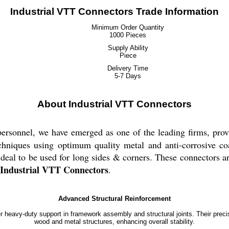
Industrial VTT Connectors Trade Information
Minimum Order Quantity
1000 Pieces
Supply Ability
Piece
Delivery Time
5-7 Days
About Industrial VTT Connectors
personnel, we have emerged as one of the leading firms, pro
echniques using optimum quality metal and anti-corrosive coa
deal to be used for long sides & corners. These connectors ar
Industrial VTT Connectors
.
Advanced Structural Reinforcement
r heavy-duty support in framework assembly and structural joints. Their precis
wood and metal structures, enhancing overall stability.