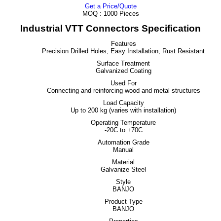
Get a Price/Quote
MOQ :
1000 Pieces
Industrial VTT Connectors Specification
Features
Precision Drilled Holes, Easy Installation, Rust Resistant
Surface Treatment
Galvanized Coating
Used For
Connecting and reinforcing wood and metal structures
Load Capacity
Up to 200 kg (varies with installation)
Operating Temperature
-20C to +70C
Automation Grade
Manual
Material
Galvanize Steel
Style
BANJO
Product Type
BANJO