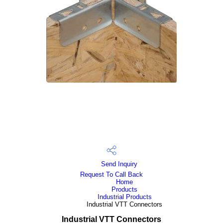
Send Inquiry
Request To Call Back
Home
Products
Industrial Products
Industrial VTT Connectors
Industrial VTT Connectors