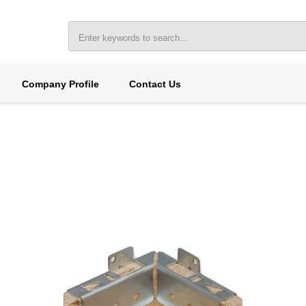
Company Profile
Contact Us