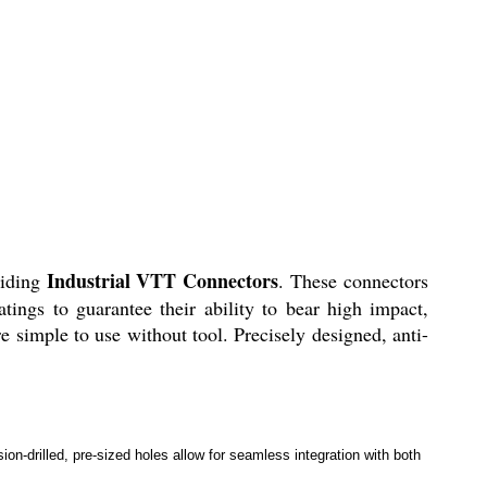
Industrial VTT Connectors
viding
. These connectors
tings to guarantee their ability to bear high impact,
e simple to use without tool. Precisely designed, anti-
ion-drilled, pre-sized holes allow for seamless integration with both