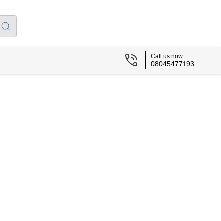
Call us now
08045477193