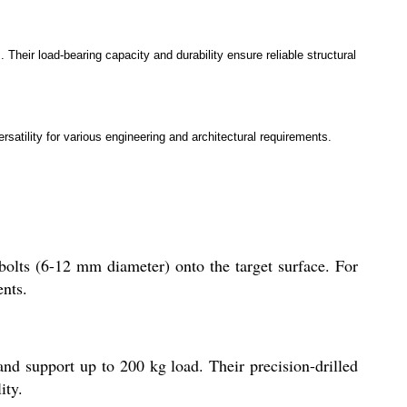
Their load-bearing capacity and durability ensure reliable structural
atility for various engineering and architectural requirements.
r bolts (6-12 mm diameter) onto the target surface. For
ents.
and support up to 200 kg load. Their precision-drilled
ity.